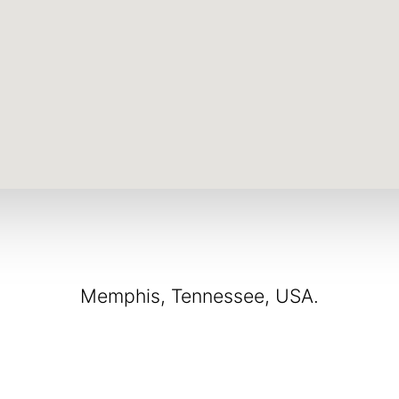
Memphis, Tennessee, USA.