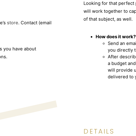
Looking for that perfect
will work together to ca
of that subject, as well.
e’s
store
. Contact (email
How does it work?
Send an emai
ns you have about
you directly 
ons.
After describ
a budget and
will provide 
delivered to 
DETAILS