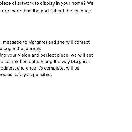
 piece of artwork to display in your home? We
pture more than the portrait but the essence
l message to Margaret and she will contact
to begin the journey.
ing your vision and perfect piece, we will set
 a completion date. Along the way Margaret
updates, and once it’s complete, will be
you as safely as possible.