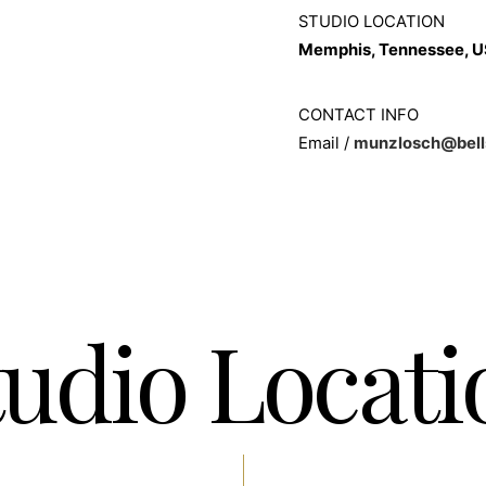
STUDIO LOCATION
Memphis, Tennessee, 
CONTACT INFO
Email /
munzlosch@bell
tudio Locati