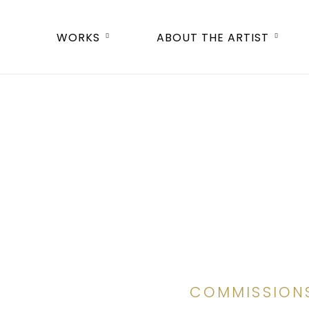
WORKS
ABOUT THE ARTIST
COMMISSION