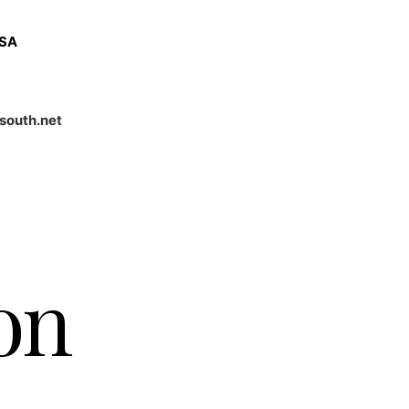
USA
south.net
on