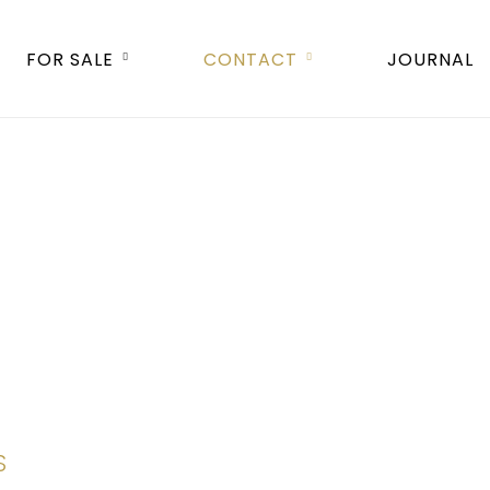
FOR SALE
CONTACT
JOURNAL
S