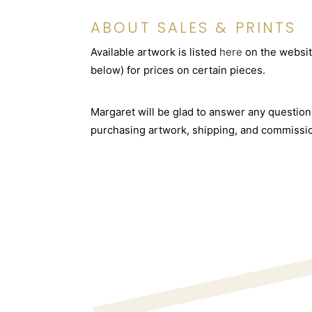
ABOUT SALES & PRINTS
Available artwork is listed
here
on the websit
below) for prices on certain pieces.
Margaret will be glad to answer any questio
purchasing artwork, shipping, and commissi