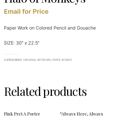
Email for Price
Paper Work on Colored Pencil and Gouache
SIZE: 30″ x 22.5″
CATEGORIES:
ORIGINAL ARTWORK
,
PAPER WORKS
Related products
Pink Pret A Porter
“Always Here, Always