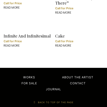
There”
Call for Price
READ MORE
Call for Price
READ MORE
Infinite And Infinitesimal
Cake
Call for Price
Call for Price
READ MORE
READ MORE
WORKS
ABOUT THE ARTIST
FOR SALE
CONTACT
JOURNAL
BACK TO TOP OF THE PAGE