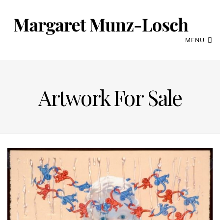
MENU
Artwork For Sale