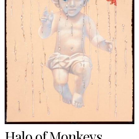
Halo of Monkeys