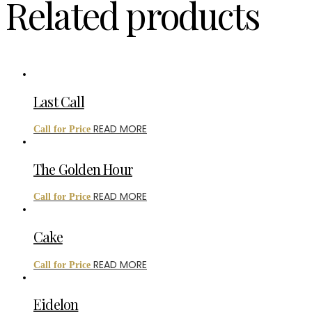
Related products
Last Call
READ MORE
Call for Price
The Golden Hour
READ MORE
Call for Price
Cake
READ MORE
Call for Price
Eidelon