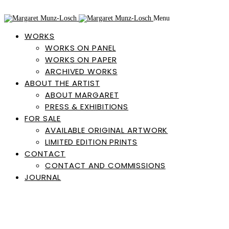
Menu
WORKS
WORKS ON PANEL
WORKS ON PAPER
ARCHIVED WORKS
ABOUT THE ARTIST
ABOUT MARGARET
PRESS & EXHIBITIONS
FOR SALE
AVAILABLE ORIGINAL ARTWORK
LIMITED EDITION PRINTS
CONTACT
CONTACT AND COMMISSIONS
JOURNAL