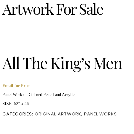
Artwork For Sale
All The King’s Men
Email for Price
Panel Work on Colored Pencil and Acrylic
SIZE: 52″ x 46″
CATEGORIES:
ORIGINAL ARTWORK
,
PANEL WORKS